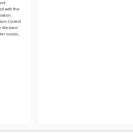
and
ed with the
iation.
tion Control
he Western
ter issues,