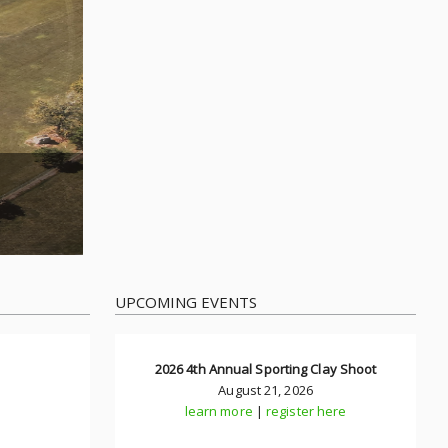
UPCOMING EVENTS
2026 4th Annual Sporting Clay Shoot
August 21, 2026
learn more
|
register here