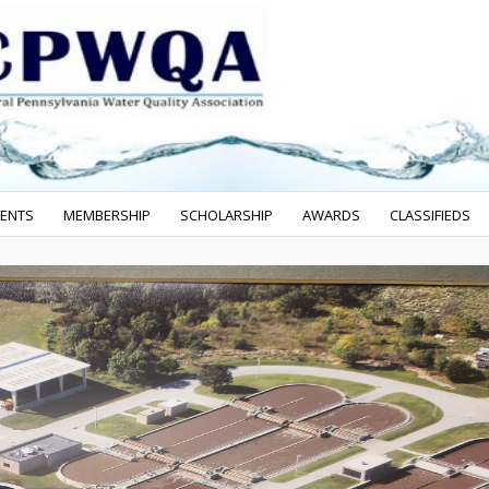
VENTS
MEMBERSHIP
SCHOLARSHIP
AWARDS
CLASSIFIEDS