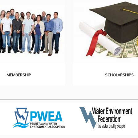
MEMBERSHIP
SCHOLARSHIPS