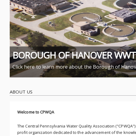
BOROUGH OF HANOVER WWTP 
Click here to learn more about the Borough of Han
ABOUT US
Welcome to CPWQA
The Central Pennsylvania Water Quality Association ("CPWQA") 
profit organization dedicated to the advancement of the knowl