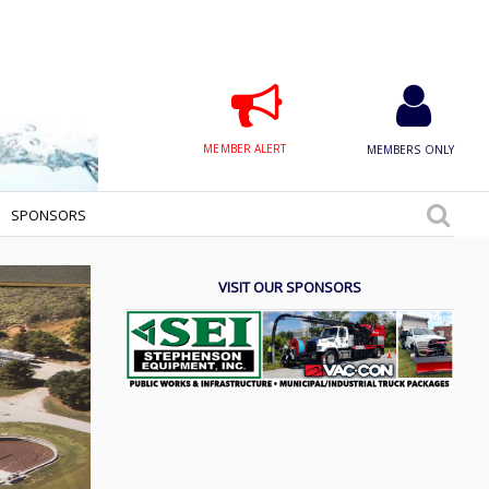
MEMBER ALERT
MEMBERS ONLY
SPONSORS
VISIT OUR SPONSORS