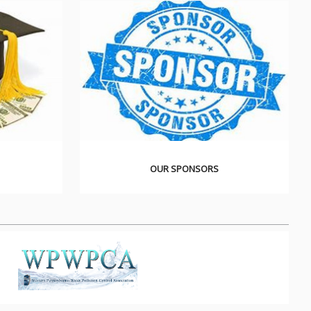
OUR SPONSORS