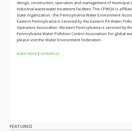
design, construction, operation and management of municipal 
industrial wastewater treatment facilities. The CPWQA is affiliat
state organization - the Pennsylvania Water Environment Assoc
Eastern Pennsylvania is serviced by the Eastern PA Water Pollu
Operators Association. Western Pennsylvania is serviced by t
Pennsylvania Water Pollution Control Association. For global wa
please visit the Water Environment Federation.
learn more
|
contact us
FEATURED