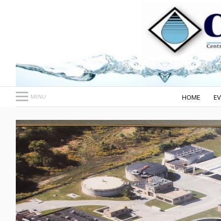
HOME
E
MENU