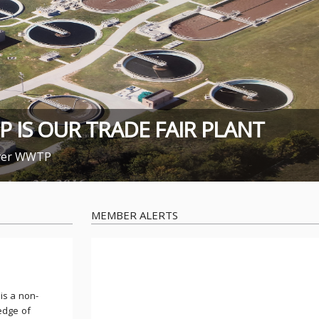
IS OUR TRADE FAIR PLANT
over WWTP
MEMBER ALERTS
is a non-
edge of