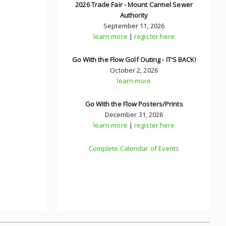
2026 Trade Fair - Mount Carmel Sewer
Authority
September 11, 2026
learn more
|
register here
Go With the Flow Golf Outing - IT'S BACK!
October 2, 2026
learn more
Go With the Flow Posters/Prints
December 31, 2026
learn more
|
register here
Complete Calendar of Events