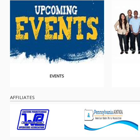
EVENTS
AFFILIATES