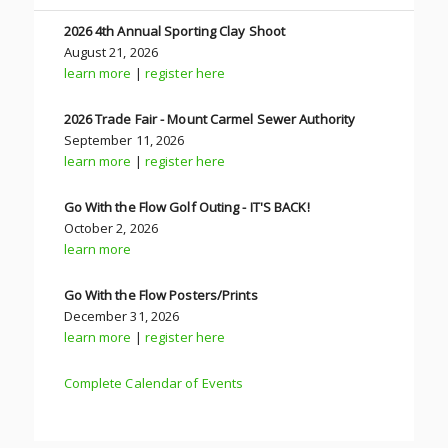
2026 4th Annual Sporting Clay Shoot
August 21, 2026
learn more
|
register here
2026 Trade Fair - Mount Carmel Sewer Authority
September 11, 2026
learn more
|
register here
Go With the Flow Golf Outing - IT'S BACK!
October 2, 2026
learn more
Go With the Flow Posters/Prints
December 31, 2026
learn more
|
register here
Complete Calendar of Events