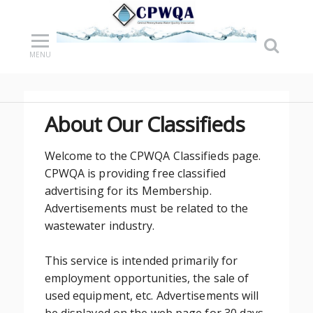
MENU
About Our Classifieds
Welcome to the CPWQA Classifieds page.
CPWQA is providing free classified
advertising for its Membership.
Advertisements must be related to the
wastewater industry.
This service is intended primarily for
employment opportunities, the sale of
used equipment, etc. Advertisements will