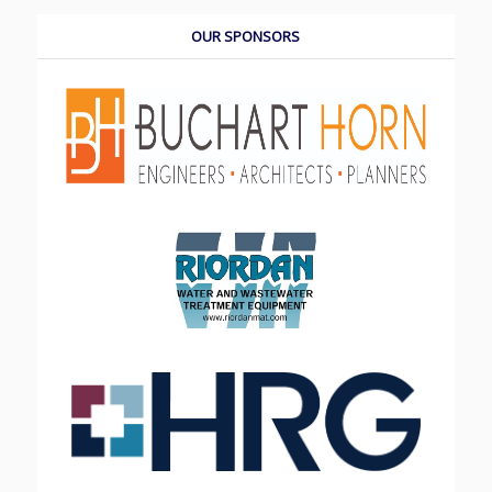
OUR SPONSORS