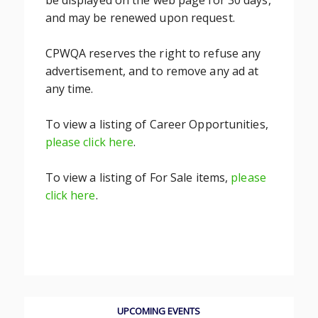
be displayed on the web page for 30 days,
and may be renewed upon request.
CPWQA reserves the right to refuse any
advertisement, and to remove any ad at
any time.
To view a listing of Career Opportunities,
please click here
.
To view a listing of For Sale items,
please
click here
.
UPCOMING EVENTS