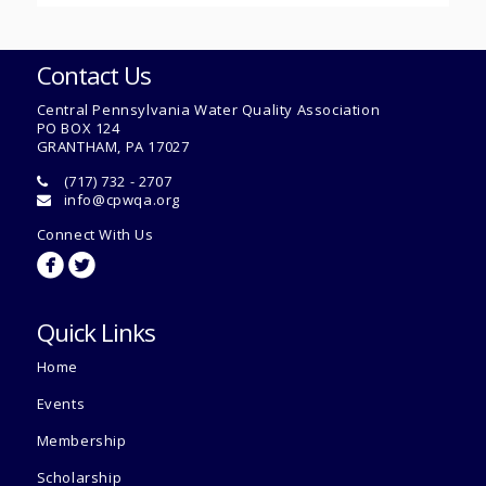
Contact Us
Central Pennsylvania Water Quality Association
PO BOX 124
GRANTHAM, PA 17027
(717) 732 - 2707
info@cpwqa.org
Connect With Us
circlefacebook
circletwitterbird
Quick Links
Home
Events
Membership
Scholarship