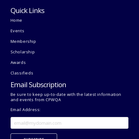
Quick Links
Home
Events
Membership
Scholarship
Awards
Classifieds
Email Subscription
Be sure to keep up-to-date with the latest information
and events from CPWQA
Email Address: