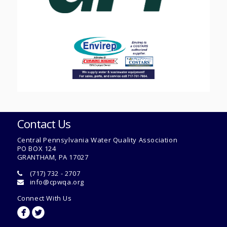
Contact Us
Central Pennsylvania Water Quality Association
PO BOX 124
GRANTHAM, PA 17027
(717) 732 - 2707
info@cpwqa.org
Connect With Us
circlefacebook
circletwitterbird