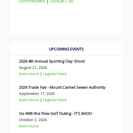
committees
|
contact us
UPCOMING EVENTS
2026 4th Annual Sporting Clay Shoot
August 21, 2026
learn more
|
register here
2026 Trade Fair - Mount Carmel Sewer Authority
September 11, 2026
learn more
|
register here
Go With the Flow Golf Outing - IT'S BACK!
October 2, 2026
learn more