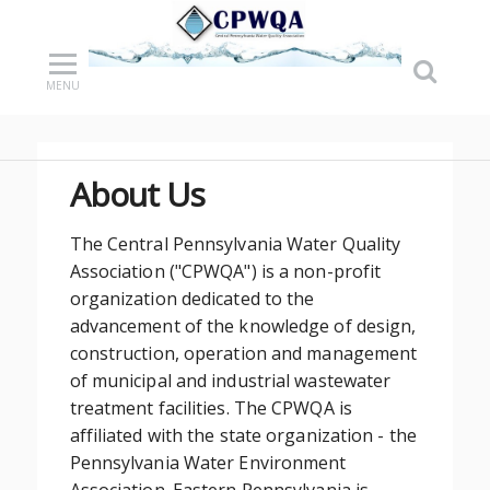
MENU
About Us
The Central Pennsylvania Water Quality
Association ("CPWQA") is a non-profit
organization dedicated to the
advancement of the knowledge of design,
construction, operation and management
of municipal and industrial wastewater
treatment facilities. The CPWQA is
affiliated with the state organization - the
Pennsylvania Water Environment