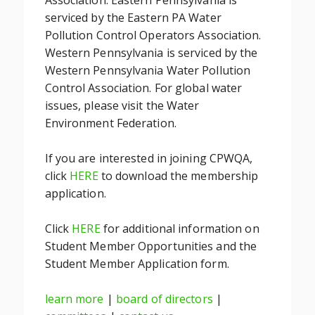
Association. Eastern Pennsylvania is
serviced by the Eastern PA Water
Pollution Control Operators Association.
Western Pennsylvania is serviced by the
Western Pennsylvania Water Pollution
Control Association. For global water
issues, please visit the Water
Environment Federation.
If you are interested in joining CPWQA,
click
HERE
to download the membership
application.
Click
HERE
for additional information on
Student Member Opportunities and the
Student Member Application form.
learn more
|
board of directors
|