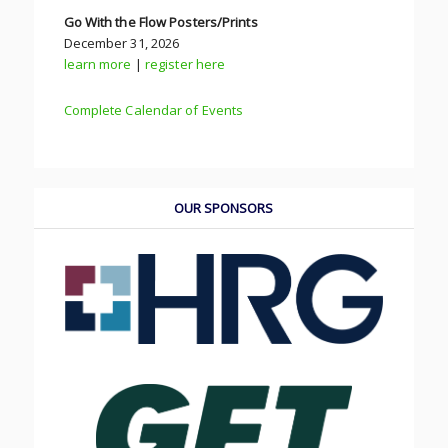
Go With the Flow Posters/Prints
December 31, 2026
learn more
|
register here
Complete Calendar of Events
OUR SPONSORS