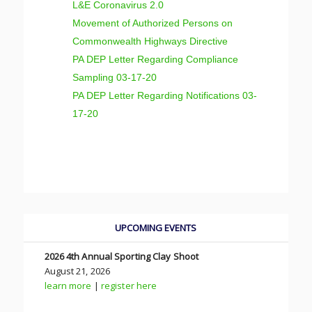
L&E Coronavirus 2.0
Movement of Authorized Persons on
Commonwealth Highways Directive
PA DEP Letter Regarding Compliance
Sampling 03-17-20
PA DEP Letter Regarding Notifications 03-
17-20
UPCOMING EVENTS
2026 4th Annual Sporting Clay Shoot
August 21, 2026
learn more
|
register here