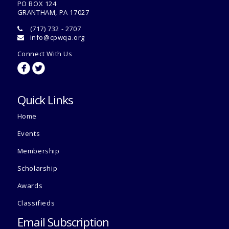
PO BOX 124
GRANTHAM, PA 17027
(717) 732 - 2707
info@cpwqa.org
Connect With Us
circlefacebook
circletwitterbird
Quick Links
Home
Events
Membership
Scholarship
Awards
Classifieds
Email Subscription