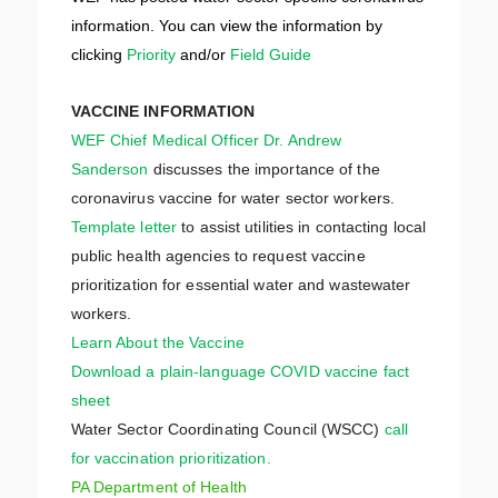
information. You can view the information by
clicking
Priority
and/or
Field Guide
VACCINE INFORMATION
WEF Chief Medical Officer Dr. Andrew
Sanderson
discusses the importance of the
coronavirus vaccine for water sector workers.
Template letter
to assist utilities in contacting local
public health agencies to request vaccine
prioritization for essential water and wastewater
workers.
Learn About the Vaccine
Download a plain-language COVID vaccine fact
sheet
Water Sector Coordinating Council (WSCC)
call
for vaccination prioritization.
PA Department of Health