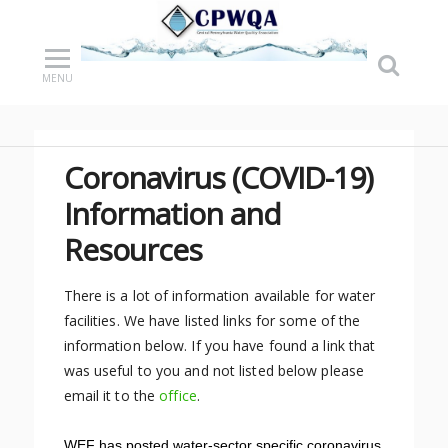
MENU
Coronavirus (COVID-19)
Information and
Resources
There is a lot of information available for water
facilities. We have listed links for some of the
information below. If you have found a link that
was useful to you and not listed below please
email it to the
office
.
WEF has posted water-sector specific coronavirus