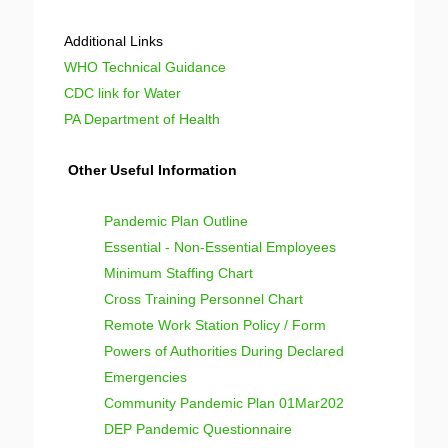
Additional Links
WHO Technical Guidance
CDC link for Water
PA Department of Health
Other Useful Information
Pandemic Plan Outline
Essential - Non-Essential Employees
Minimum Staffing Chart
Cross Training Personnel Chart
Remote Work Station Policy / Form
Powers of Authorities During Declared
Emergencies
Community Pandemic Plan 01Mar202
DEP Pandemic Questionnaire