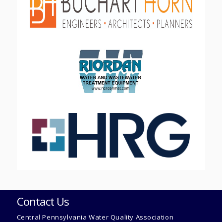
Contact Us
Central Pennsylvania Water Quality Association