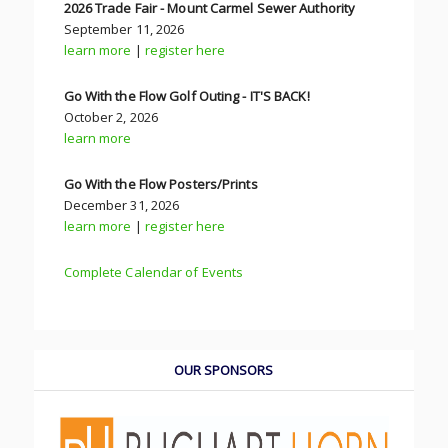
2026 Trade Fair - Mount Carmel Sewer Authority
September 11, 2026
learn more
|
register here
Go With the Flow Golf Outing - IT'S BACK!
October 2, 2026
learn more
Go With the Flow Posters/Prints
December 31, 2026
learn more
|
register here
Complete Calendar of Events
OUR SPONSORS