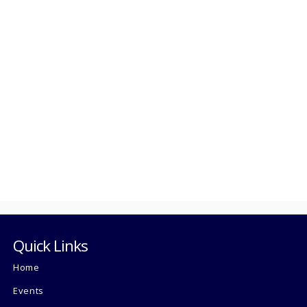
Quick Links
Home
Events