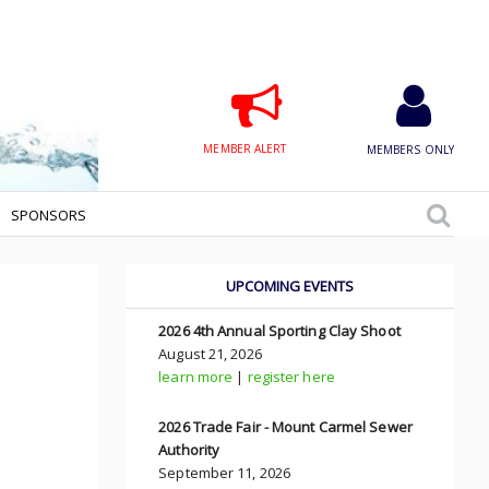
MEMBER ALERT
MEMBERS ONLY
SPONSORS
UPCOMING EVENTS
2026 4th Annual Sporting Clay Shoot
August 21, 2026
learn more
|
register here
2026 Trade Fair - Mount Carmel Sewer
Authority
September 11, 2026