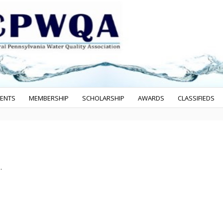
VENTS
MEMBERSHIP
SCHOLARSHIP
AWARDS
CLASSIFIEDS
.