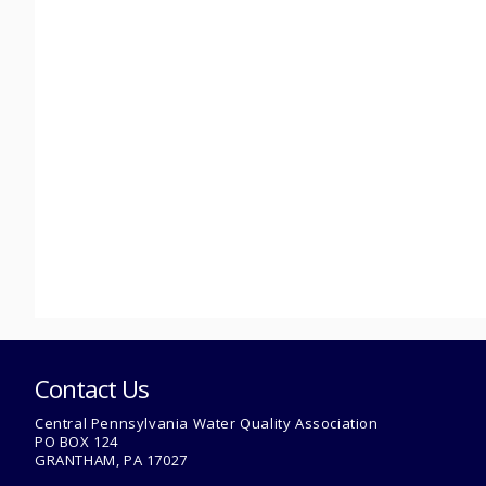
Contact Us
Central Pennsylvania Water Quality Association
PO BOX 124
GRANTHAM, PA 17027