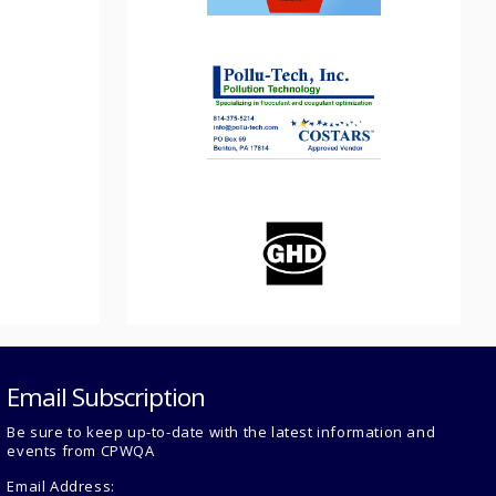
Email Subscription
Be sure to keep up-to-date with the latest information and
events from CPWQA
Email Address: