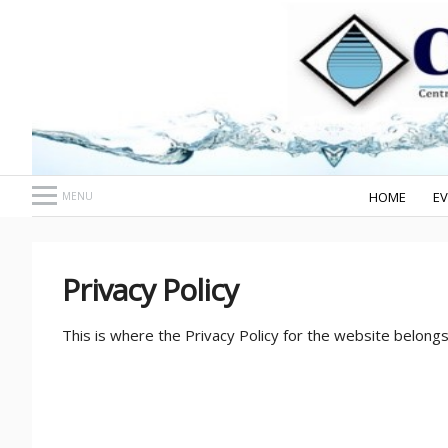
HOME
E
MENU
Privacy Policy
This is where the Privacy Policy for the website belongs