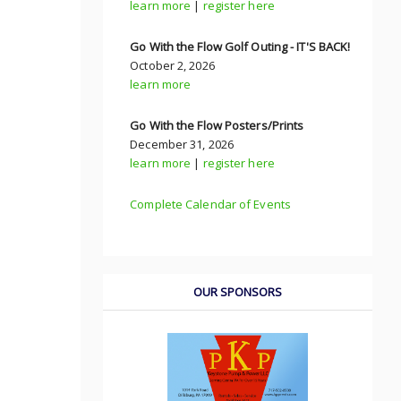
learn more
|
register here
Go With the Flow Golf Outing - IT'S BACK!
October 2, 2026
learn more
Go With the Flow Posters/Prints
December 31, 2026
learn more
|
register here
Complete Calendar of Events
OUR SPONSORS