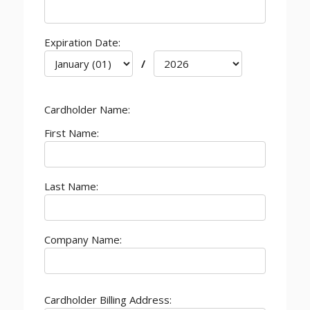
Expiration Date:
/
Cardholder Name:
First Name:
Last Name:
Company Name:
Cardholder Billing Address: