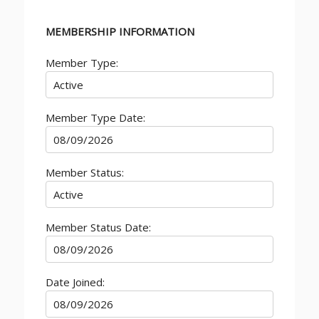
MEMBERSHIP INFORMATION
Member Type:
Member Type Date:
Member Status:
Member Status Date:
Date Joined: