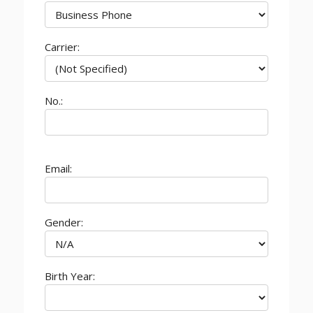
Carrier:
No.:
Email:
Gender:
Birth Year: