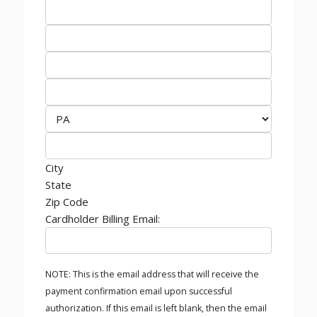
City
State
Zip Code
Cardholder Billing Email:
NOTE: This is the email address that will receive the
payment confirmation email upon successful
authorization. If this email is left blank, then the email