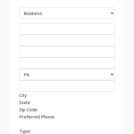
City
State
Zip Code
Preferred Phone:
Type: