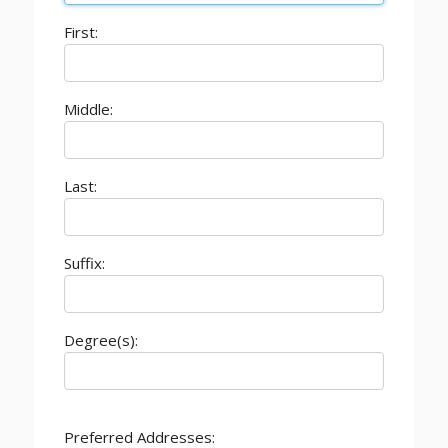
First:
Middle:
Last:
Suffix:
Degree(s):
Preferred Addresses: