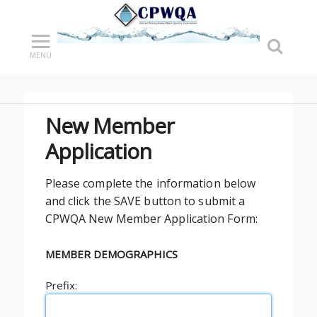
MENU
New Member
Application
Please complete the information below
and click the SAVE button to submit a
CPWQA New Member Application Form:
MEMBER DEMOGRAPHICS
Prefix: