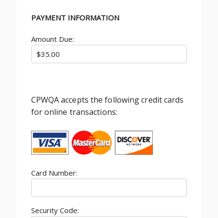
PAYMENT INFORMATION
Amount Due:
CPWQA accepts the following credit cards
for online transactions:
Card Number:
Security Code: