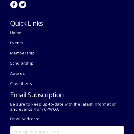
circlefacebook
circletwitterbird
Quick Links
Home
Events
Membership
Scholarship
Awards
Classifieds
Email Subscription
Be sure to keep up-to-date with the latest information
and events from CPWQA
Email Address: