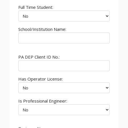
Full Time Student:
School/Institution Name:
PA DEP Client ID No.:
Has Operator License:
Is Professional Engineer: