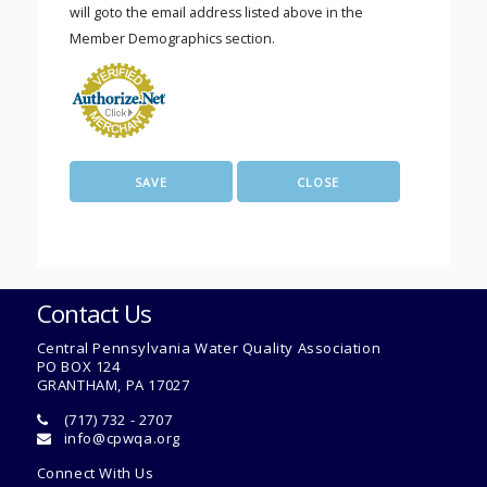
will goto the email address listed above in the
Member Demographics section.
Contact Us
Central Pennsylvania Water Quality Association
PO BOX 124
GRANTHAM, PA 17027
(717) 732 - 2707
info@cpwqa.org
Connect With Us