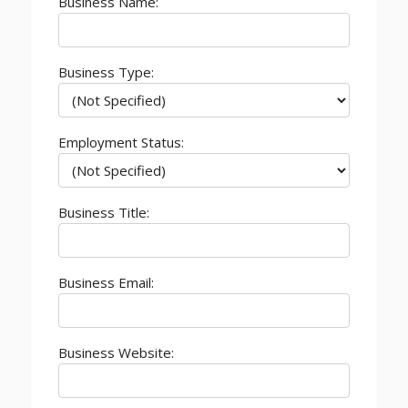
Business Name:
Business Type:
Employment Status:
Business Title:
Business Email:
Business Website: