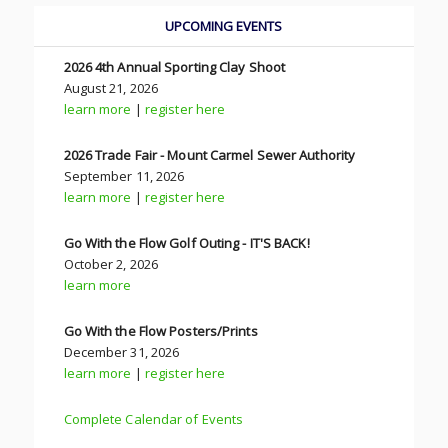
UPCOMING EVENTS
2026 4th Annual Sporting Clay Shoot
August 21, 2026
learn more
|
register here
2026 Trade Fair - Mount Carmel Sewer Authority
September 11, 2026
learn more
|
register here
Go With the Flow Golf Outing - IT'S BACK!
October 2, 2026
learn more
Go With the Flow Posters/Prints
December 31, 2026
learn more
|
register here
Complete Calendar of Events