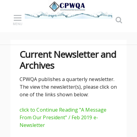
MENU
Current Newsletter and
Archives
CPWQA publishes a quarterly newsletter.
The view the newsletter(s), please click on
one of the links shown below:
click to Continue Reading "A Message
From Our President" / Feb 2019 e-
Newsletter