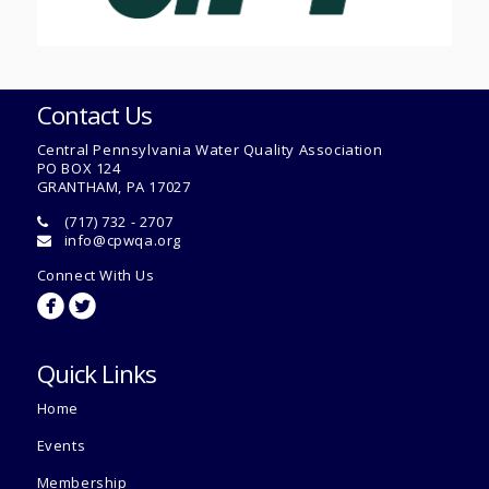
Contact Us
Central Pennsylvania Water Quality Association
PO BOX 124
GRANTHAM, PA 17027
(717) 732 - 2707
info@cpwqa.org
Connect With Us
circlefacebook
circletwitterbird
Quick Links
Home
Events
Membership