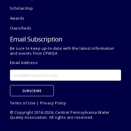
Scholarship
Awards
Classifieds
Email Subscription
Be sure to keep up-to-date with the latest information
and events from CPWQA
Email Address:
Terms of Use
|
Privacy Policy
© Copyright 2016-2026, Central Pennsylvania Water
Quality Association. All rights are reserved.
Admin Use Only