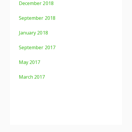
December 2018
September 2018
January 2018
September 2017
May 2017
March 2017