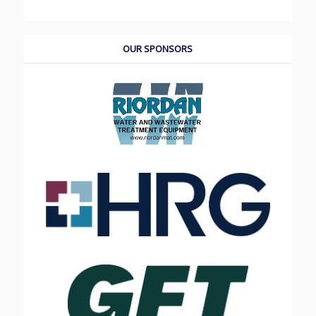
OUR SPONSORS