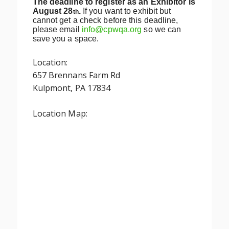
The deadline to register as an Exhibitor is
August 28
.
If you want to exhibit but
th
cannot get a check before this deadline,
please email
info@cpwqa.org
so we can
save you a space.
Location:
657 Brennans Farm Rd
Kulpmont, PA 17834
Location Map: