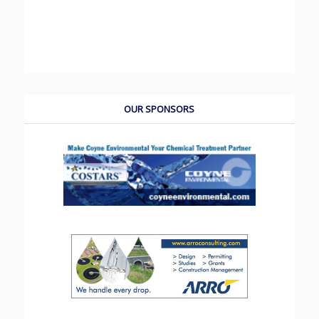
OUR SPONSORS