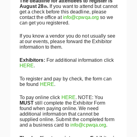
The deadline for attendees to register is
August 28
.
If you want to attend but cannot
th
get a check before this deadline, please
contact the office at
info@cpwqa.org
so we
can get you registered.
If you know a vendor you do not usually see
at our events, please forward the Exhibitor
information to them.
Exhibitors:
For additional information click
HERE
.
To register and pay by check, the form can
be found
HERE
.
To pay online click
HERE
. NOTE: You
MUST
still complete the Exhibitor Form
found when paying online. We need
additional information that cannot be
supplied online. Submit the completed form
and a business card to
info@cpwqa.org
.