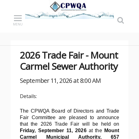
MENU
2026 Trade Fair - Mount
Carmel Sewer Authority
September 11, 2026 at 8:00 AM
Details:
The CPWQA Board of Directors and Trade
Fair Committee are pleased to announce
that the 2026 Trade Fair will be held on
Friday, September 11, 2026
at the
Mount
Carmel Municipal Authority
, 657