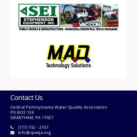
Contact Us
Central Pennsylvania Water Quality Association
PO BOX 124
GRANTHAM, PA 17027
(717) 732 - 2707
info@cpwqa.org