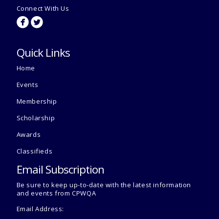
Connect With Us
circlefacebook
circletwitterbird
Quick Links
Home
Events
Membership
Scholarship
Awards
Classifieds
Email Subscription
Be sure to keep up-to-date with the latest information
and events from CPWQA
Email Address: