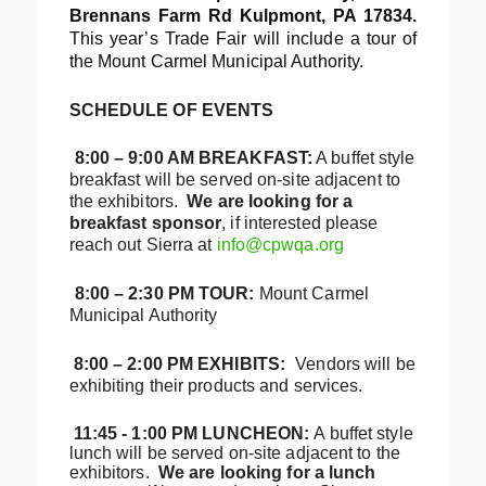
Brennans Farm Rd Kulpmont, PA 17834.
This year’s Trade Fair will include a tour of
the Mount Carmel Municipal Authority.
SCHEDULE OF EVENTS
8:00 – 9:00 AM BREAKFAST:
A buffet style
breakfast will be served on-site adjacent to
the exhibitors.
We are looking for a
breakfast sponsor
, if interested please
reach out Sierra at
info@cpwqa.org
8:00 – 2:30 PM
TOUR:
Mount Carmel
Municipal Authority
8:00 – 2:00 PM EXHIBITS:
Vendors will be
exhibiting their products and services.
11:45 - 1:00 PM
LUNCHEON:
A buffet style
lunch will be served on-site adjacent to the
exhibitors.
We are looking for a lunch