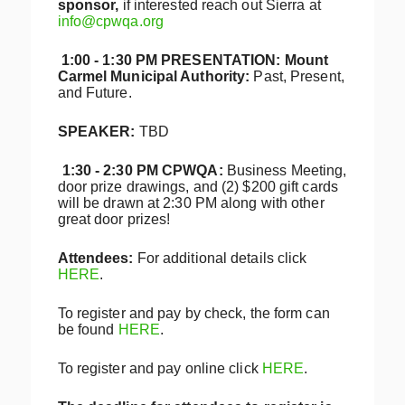
sponsor,
if interested reach out Sierra at
info@cpwqa.org
1:00 - 1:30 PM PRESENTATION: Mount
Carmel Municipal Authority:
Past, Present,
and Future.
S
PEAKER:
TBD
1:30 - 2:30 PM CPWQA:
Business Meeting,
door prize drawings, and (2) $200 gift cards
will be drawn at 2:30 PM along with other
great door prizes!
Attendees:
For additional details click
HERE
.
To register and pay by check, the form can
be found
HERE
.
To register and pay online click
HERE
.